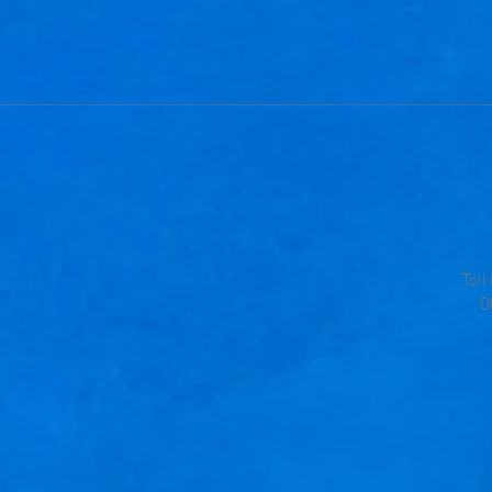
Tol
0