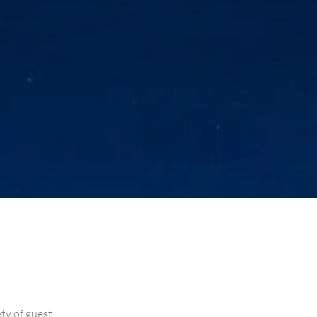
ety of guest