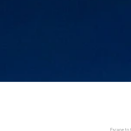
Escape to 