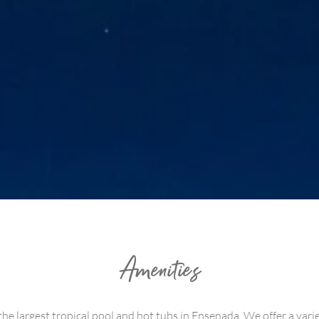
Amenities
the largest tropical pool and hot tubs in Ensenada. We offer a vari