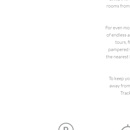
rooms from 
For even mor
of endless a
tours, 
pampered w
the nearest 
To keep yo
away from 
Trac