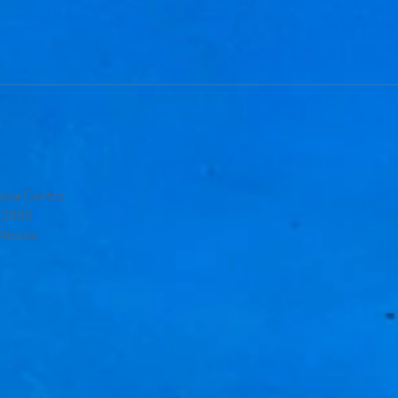
ona Centro,
 22880
 Mexico