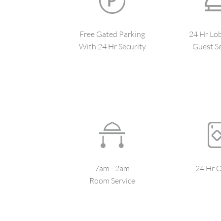
Free Gated Parking
24 Hr Lo
With 24 Hr Security
Guest Se
7am - 2am
24 Hr C
Room Service