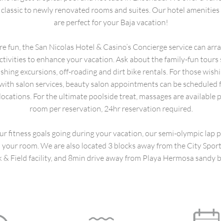
classic to newly renovated rooms and suites. Our hotel amenities 
are perfect for your Baja vacation!
e fun, the San Nicolas Hotel & Casino’s Concierge service can arra
ctivities to enhance your vacation. Ask about the family-fun tours
fishing excursions, off-roading and dirt bike rentals. For those wish
ith salon services, beauty salon appointments can be scheduled f
locations. For the ultimate poolside treat, massages are available p
room per reservation, 24hr reservation required.
ur fitness goals going during your vacation, our semi-olympic lap p
your room. We are also located 3 blocks away from the City Spor
k & Field facility, and 8min drive away from Playa Hermosa sandy 