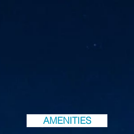
AMENITIES