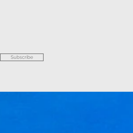
Subscribe