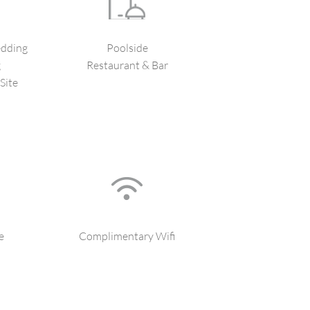
dding
Poolside
g
Restaurant & Bar
Site
e
Complimentary Wifi