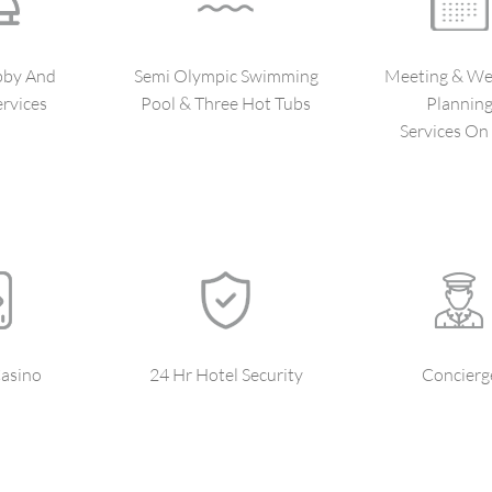
bby And
Semi Olympic Swimming
Meeting & We
rvices
Pool & Three Hot Tubs
Plannin
Services On 
asino
24 Hr Hotel Security
Concierg