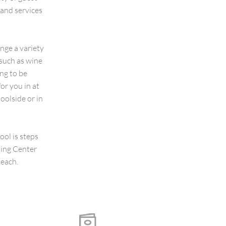
and services
nge a variety
 such as wine
ing to be
or you in at
oolside or in
ool is steps
ting Center
beach.