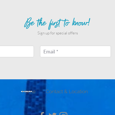
Be the first to know!
Sign up for special offers
Home
Contact & Location