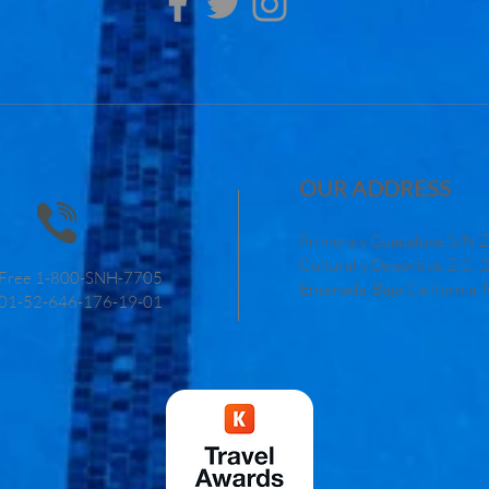
OUR ADDRESS
Primera y Guadalupe S/N Z
Cultural y Deportiva. Z.C.
l Free 1-800-SNH-7705
Ensenada, Baja California,
01-52-646-176-19-01