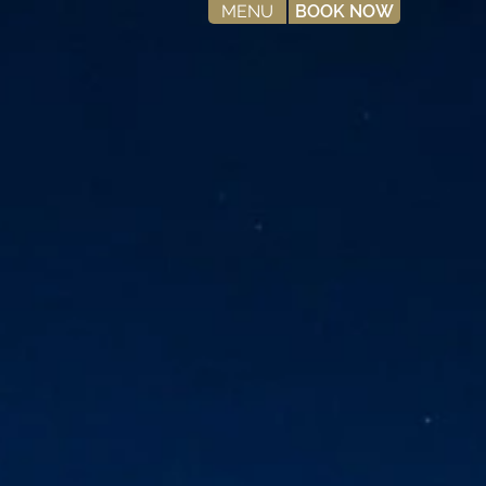
MENU
BOOK NOW