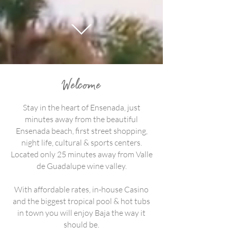
Welcome
Stay in the heart of Ensenada, just
minutes away from the beautiful
Ensenada beach, first street shopping,
night life, cultural & sports centers.
Located only 25 minutes away from Valle
de Guadalupe wine valley.
With affordable rates, in-house Casino
and the biggest tropical pool & hot tubs
in town you will enjoy Baja the way it
should be.