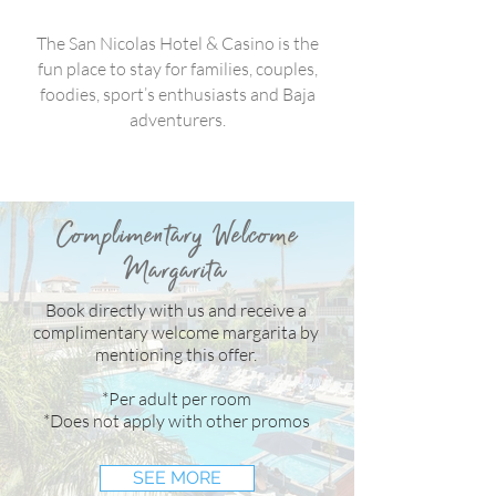
The San Nicolas Hotel & Casino is the
fun place to stay for families, couples,
foodies, sport’s enthusiasts and Baja
adventurers.
Complimentary Welcome
Margarita
Our Commitment to Health and Sanitation
Book directly with us and receive a
complimentary welcome margarita by
mentioning this offer.
Fraud Prevention
*Per adult per room
*Does not apply with other promos
SEE MORE