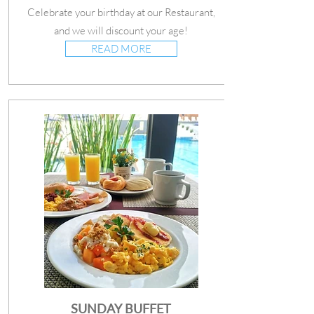
Celebrate your birthday at our Restaurant,
and we will discount your age!
READ MORE
SUNDAY BUFFET