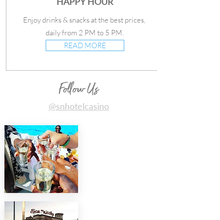
HAPPY HOUR
Enjoy drinks & snacks at the best prices,
daily from 2 PM to 5 PM.
READ MORE
Follow Us
@snhotelcasino