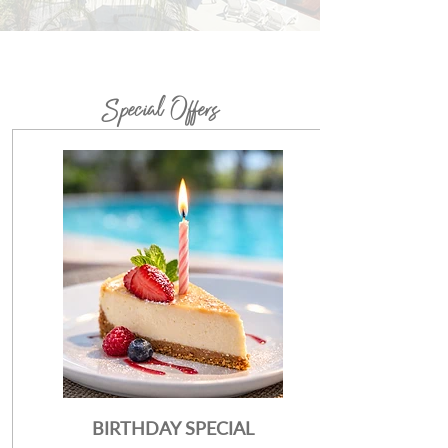
Special Offers
BIRTHDAY SPECIAL