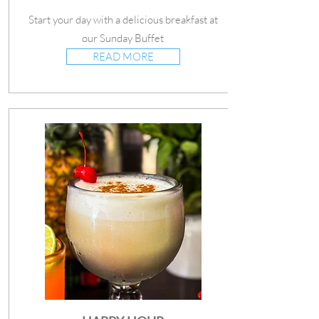
Start your day with a delicious breakfast at
our Sunday Buffet
READ MORE