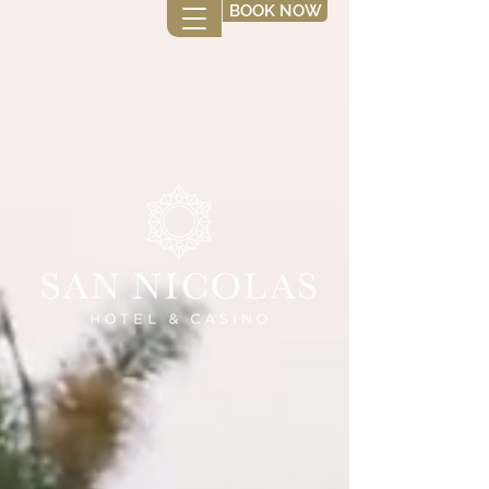
BOOK NOW